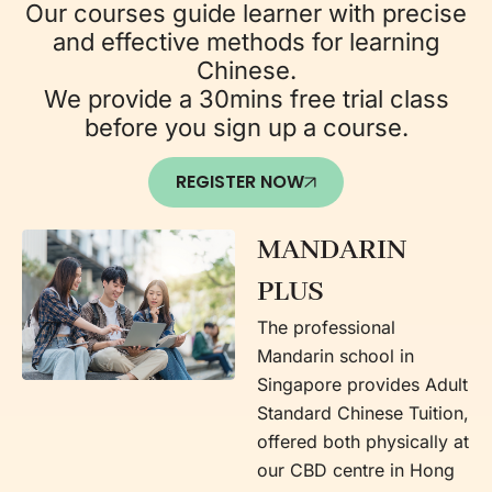
Our courses guide learner with precise
and effective methods for learning
Chinese.
We provide a 30mins free trial class
before you sign up a course.
REGISTER NOW
MANDARIN
PLUS
The professional
Mandarin school in
Singapore provides Adult
Standard Chinese Tuition,
offered both physically at
our CBD centre in Hong