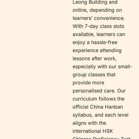
Leong Building and
online, depending on
learners’ convenience.
With 7-day class slots
available, learners can
enjoy a hassle-free
experience attending
lessons after work,
especially with our small-
group classes that
provide more
personalised care. Our
curriculum follows the
official China Hanban
syllabus, and each level
aligns with the
international HSK