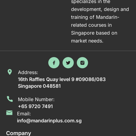
specializes in the
development, design and
training of Mandarin-
related courses in
Singapore based on
market needs.
Address:
16th Raffles Quay level 9 #09086/083
Singapore 048581
Mobile Number:
+65 9720 7491
Email:
info@mandarinplus.com.sg
Company