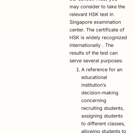
may consider to take the
relevant HSK test in
Singapore examination
center. The certificate of
HSK is widely recognized
internationally . The
results of the test can
serve several purposes:
A reference for an
educational
institution’s
decision-making
concerning
recruiting students,
assigning students
to different classes,
allowing students to