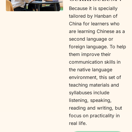
Because it is specially
tailored by Hanban of
China for learners who
are learning Chinese as a
second language or
foreign language. To help
them improve their
communication skills in
the native language
environment, this set of
teaching materials and
syllabuses include
listening, speaking,
reading and writing, but
focus on practicality in
real life.