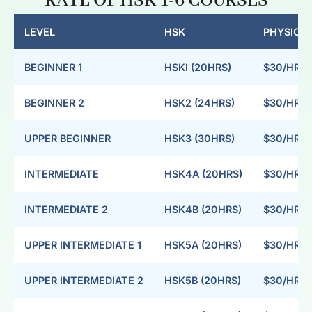
RATE OF HSK 1-6 COURSES
LEVEL
HSK
PHYSICAL
BEGINNER 1
HSKI (20HRS)
$30/HR
BEGINNER 2
HSK2 (24HRS)
$30/HR
UPPER BEGINNER
HSK3 (30HRS)
$30/HR
INTERMEDIATE
HSK4A (20HRS)
$30/HR
INTERMEDIATE 2
HSK4B (20HRS)
$30/HR
UPPER INTERMEDIATE 1
HSK5A (20HRS)
$30/HR
UPPER INTERMEDIATE 2
HSK5B (20HRS)
$30/HR