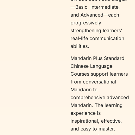
—Basic, Intermediate,
and Advanced—each
progressively
strengthening learners’
real-life communication
abilities.
Mandarin Plus Standard
Chinese Language
Courses support learners
from conversational
Mandarin to
comprehensive advanced
Mandarin. The learning
experience is
inspirational, effective,
and easy to master,