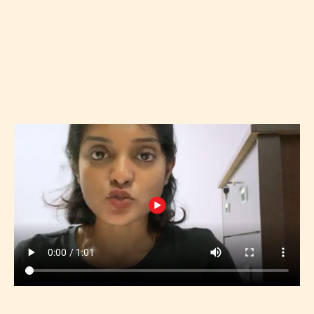
REGISTER NOW