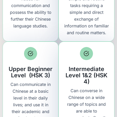
communication and
tasks requiring a
possess the ability to
simple and direct
further their Chinese
exchange of
language studies.
information on familiar
and routine matters.
Upper Beginner
Intermediate
Level (HSK 3)
Level 1&2 (HSK
4)
Can communicate in
Can converse in
Chinese at a basic
Chinese on a wide
level in their daily
range of topics and
lives; and use it in
are able to
their academic and