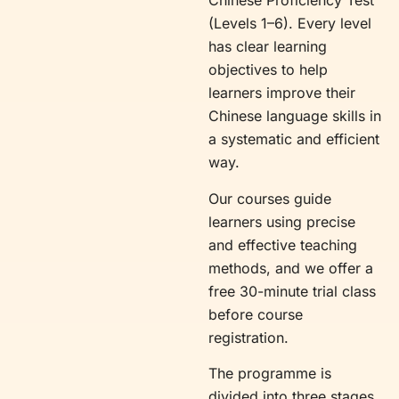
Chinese Proficiency Test
(Levels 1–6). Every level
has clear learning
objectives to help
learners improve their
Chinese language skills in
a systematic and efficient
way.
Our courses guide
learners using precise
and effective teaching
methods, and we offer a
free 30-minute trial class
before course
registration.
The programme is
divided into three stages