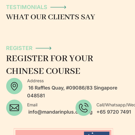
TESTIMONIALS
WHAT OUR CLIENTS SAY
REGISTER
REGISTER FOR YOUR
CHINESE COURSE
Address
16 Raffles Quay, #09086/83 Singapore
048581
Email
Call/Whatsapp/We
info@mandarinplus.com.sg
+65 9720 7491