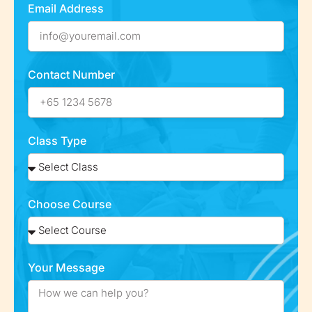
Email Address
Contact Number
Class Type
Choose Course
Your Message