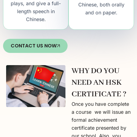
plays, and give a full-
Chinese, both orally
length speech in
and on paper.
Chinese.
CONTACT US NOW
WHY DO YOU
NEED AN HSK
CERTIFICATE ?
Once you have complete
a course we will issue an
formal achievement
certificate presented by
our school. Also, you