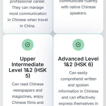
communicate fluently
professional career.
with native Chinese
They can manage
speakers.
most communication
in Chinese when travel
in China.
Upper
Advanced Level
Intermediate
1&2 (HSK 6)
Level 1&2 (HSK
Can easily
5)
comprehend written
Can read Chinese
and spoken
newspapers and
information in Chinese
magazines, enjoy
and can effectively
Chinese films and
express themselves in