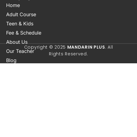
Home
About Us
Adult Course
Our Teacher
Teen & Kids
Blog
Fee & Schedule
Contact Us
Copyright © 2025
MANDARIN PLUS
. All
Rights Reserved.