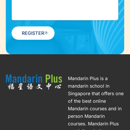
REGISTER
Mandarin Plus is a
mandarin school in
Singapore that offers one
of the best online
Mandarin courses and in
person Mandarin
courses. Mandarin Plus