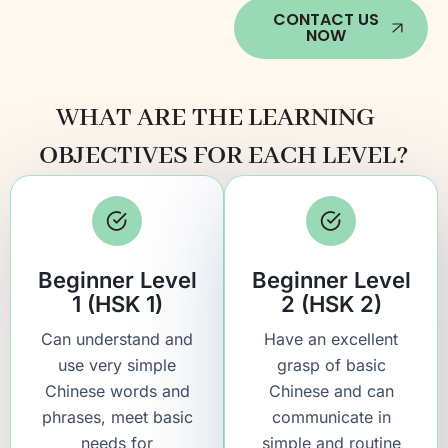
CONTACT US
NOW
WHAT ARE THE LEARNING
OBJECTIVES FOR EACH LEVEL?
Beginner Level
Beginner Level
1 (HSK 1)
2 (HSK 2)
Can understand and
Have an excellent
use very simple
grasp of basic
Chinese words and
Chinese and can
phrases, meet basic
communicate in
needs for
simple and routine