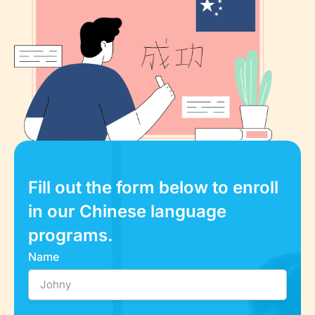
Fill out the form below to enroll
in our Chinese language
programs.
Name