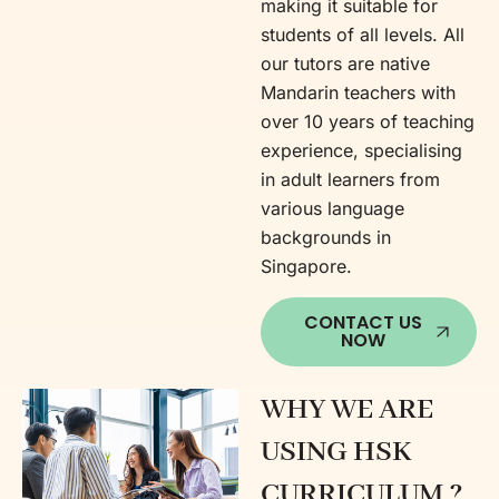
making it suitable for
students of all levels. All
our tutors are native
Mandarin teachers with
over 10 years of teaching
experience, specialising
in adult learners from
various language
backgrounds in
Singapore.
CONTACT US
NOW
WHY WE ARE
USING HSK
CURRICULUM ?