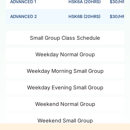
ADVANCED 1
HSK6A (20HRS)
$30/HR
ADVANCED 2
HSK6B (20HRS)
$30/HR
Small Group Class Schedule
Weekday Normal Group
Weekday Morning Small Group
Weekday Evening Small Group
Weekend Normal Group
Weekend Small Group