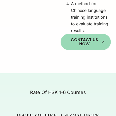
A method for
Chinese language
training institutions
to evaluate training
results.
CONTACT US
NOW
Rate Of HSK 1-6 Courses