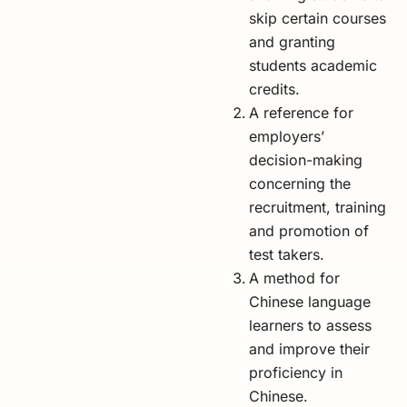
skip certain courses
and granting
students academic
credits.
A reference for
employers’
decision-making
concerning the
recruitment, training
and promotion of
test takers.
A method for
Chinese language
learners to assess
and improve their
proficiency in
Chinese.