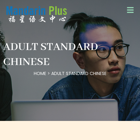
ADULT STANDARD
CHINESE
HOME
>
ADULT STANDARD CHINESE